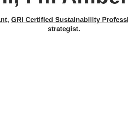
nt
,
GRI Certified Sustainability Profess
strategist.