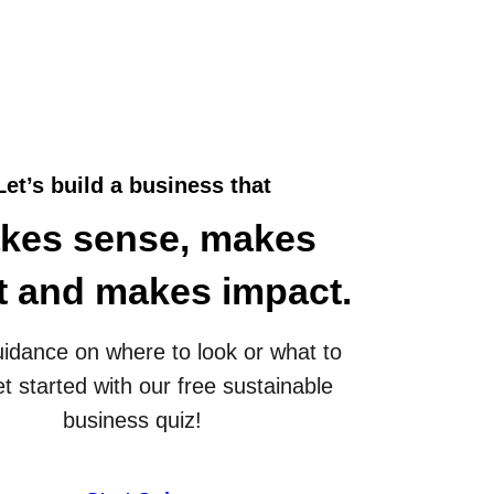
Let’s build a business that
kes sense, makes
it and makes impact.
idance on where to look or what to
t started with our free sustainable
business quiz!