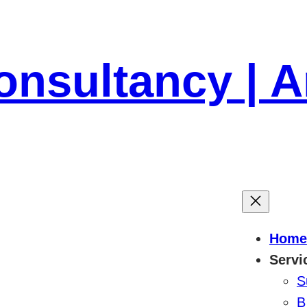
onsultancy | 
Home
Servi
S
B