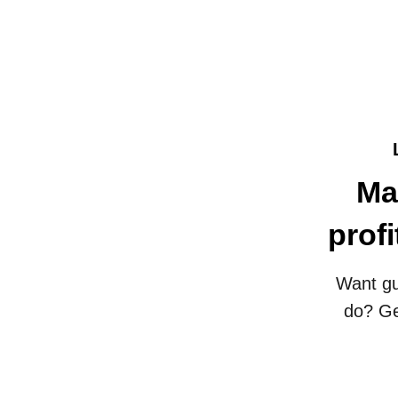
Ma
prof
Want gu
do? Ge