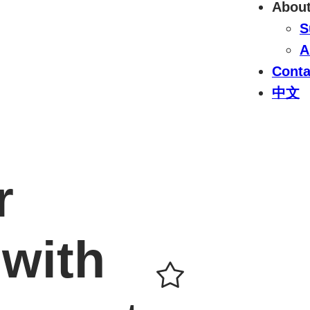
Abou
S
A
Conta
中文
r
with