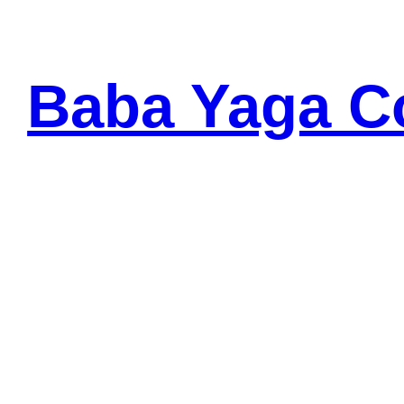
Skip
to
content
Baba Yaga C