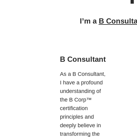
I’m a
B Consulta
B Consultant
As a B Consultant,
I have a profound
understanding of
the B Corp™
certification
principles and
deeply believe in
transforming the