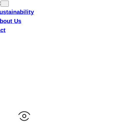
t
ustainability
bout Us
ct