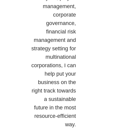
management,
corporate
governance,
financial risk
management and
strategy setting for
multinational
corporations, I can
help put your
business on the
right track towards
a sustainable
future in the most
resource-efficient
way.