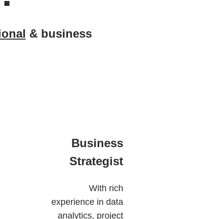
ional
& business
Business
Strategist
With rich
experience in data
analytics, project