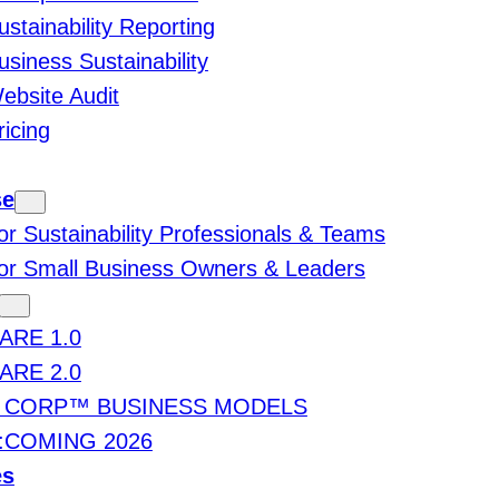
ustainability Reporting
usiness Sustainability
ebsite Audit
ricing
se
or Sustainability Professionals & Teams
or Small Business Owners & Leaders
ARE 1.0
ARE 2.0
 CORP™ BUSINESS MODELS
:COMING 2026
es