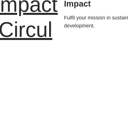
Impact
Impact
Fulfil your mission in sustai
Circul
development.