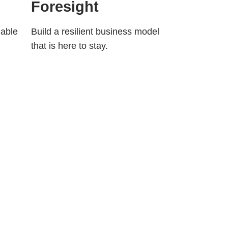
Foresight
nable
Build a resilient business model
that is here to stay.