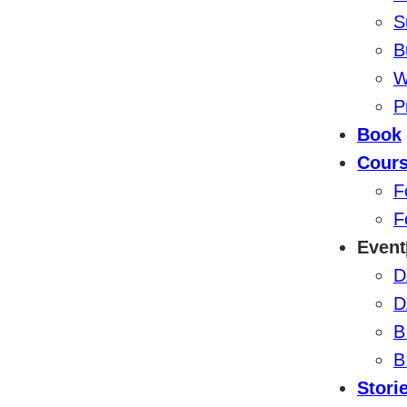
S
B
W
P
Book
Cour
F
F
Event
D
D
B
B
Stori