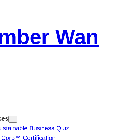
Amber Wan
ces
ustainable Business Quiz
 Corp™ Certification