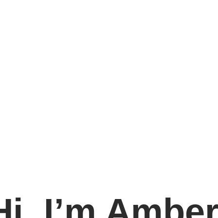
Hi, I’m Amber