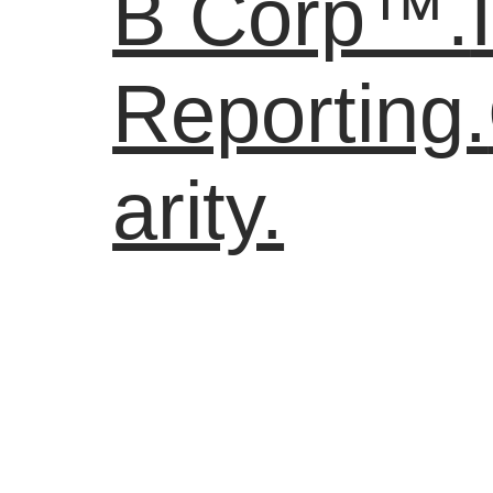
B Corp™.
Reporting.
arity.