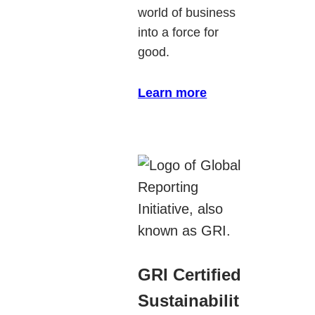
world of business
into a force for
good.
Learn more
GRI Certified
Sustainabilit