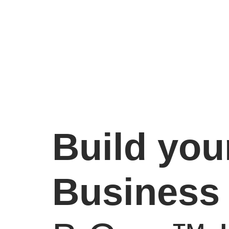
Build you
Business 