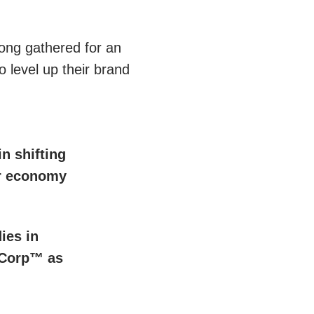
ong gathered for an
o level up their brand
in shifting
ar economy
ies in
 Corp™ as