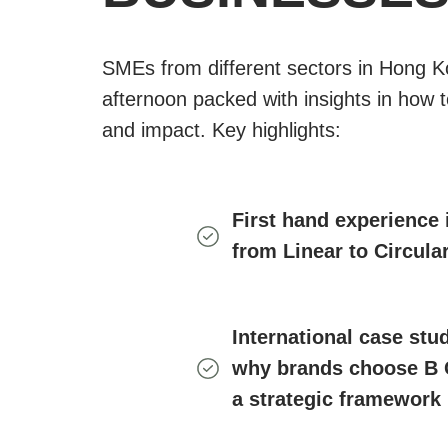
SMEs from different sectors in Hong K
afternoon packed with insights in how t
and impact. Key highlights:
First hand experience 
from Linear to Circul
International case stud
why brands choose B
a strategic framework