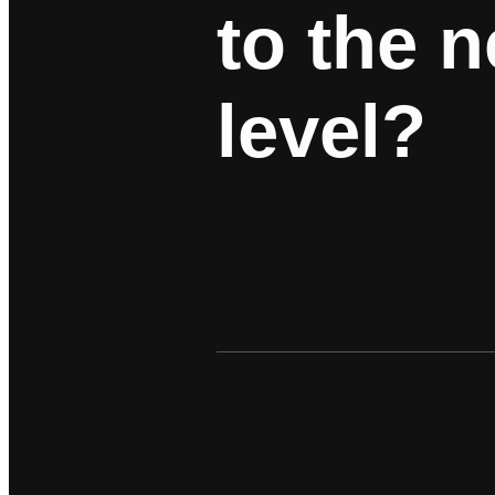
to the n
level?