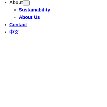
About
Sustainability
About Us
Contact
中文