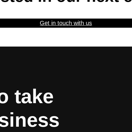
Get in touch with us
o take
siness