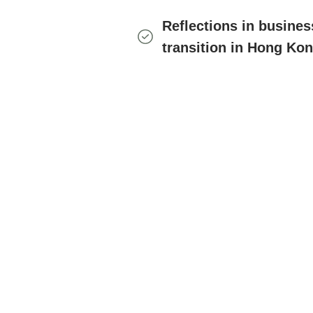
Reflections in busine
transition in Hong Ko