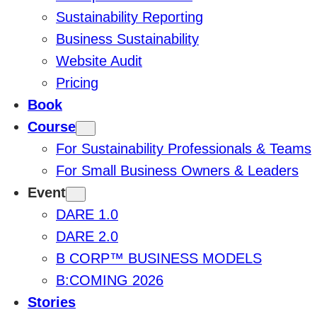
Sustainability Reporting
Business Sustainability
Website Audit
Pricing
Book
Course
For Sustainability Professionals & Teams
For Small Business Owners & Leaders
Event
DARE 1.0
DARE 2.0
B CORP™ BUSINESS MODELS
B:COMING 2026
Stories