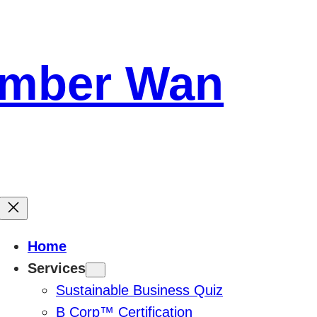
Amber Wan
Home
Services
Sustainable Business Quiz
B Corp™ Certification