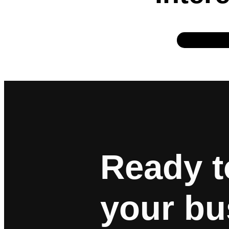
Ready t
your bu