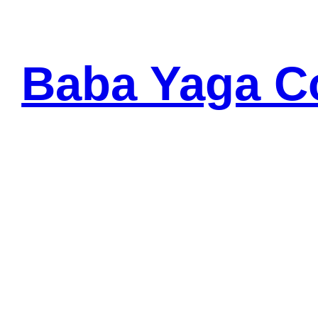
Baba Yaga C