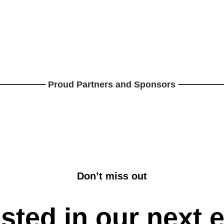
Proud Partners and Sponsors
Don’t miss out
ested in our next 