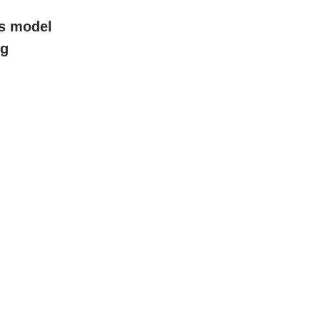
ss model
ng