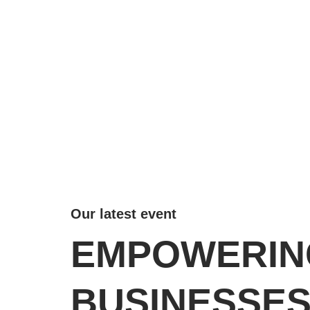
Our latest event
EMPOWERIN
BUSINESSE