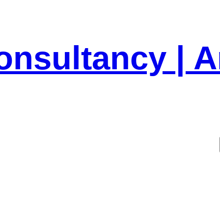
onsultancy | 